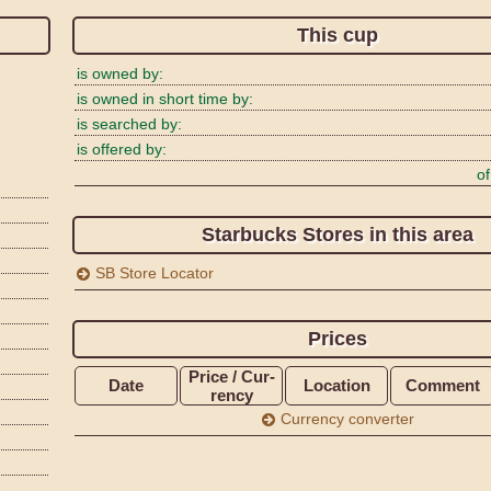
This cup
is owned by:
is owned in short time by:
is searched by:
is offered by:
of
Starbucks Stores in this area
SB Store Locator
Prices
Price / Cur­
Date
Loca­tion
Com­ment
rency
Currency converter