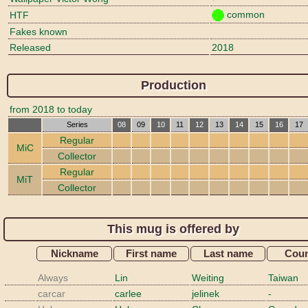
common
HTF
Fakes known
Released
2018
Production
from 2018 to today
Series
08
09
10
11
12
13
14
15
16
17
Regular
MiC
Collector
Regular
MiT
Collector
This mug is offered by
Nickname
First name
Last name
Coun
Always
Lin
Weiting
Taiwan
carcar
carlee
jelinek
-