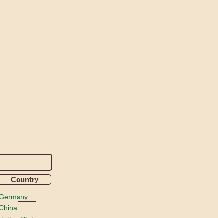
Country
Germany
China