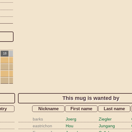
18
This mug is wanted by
try
Nickname
First name
Last name
barks
Joerg
Ziegler
eastrichon
Hou
Jungang