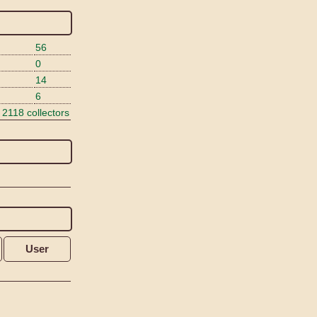
56
0
14
6
 2118 collectors
User