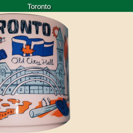
Toronto