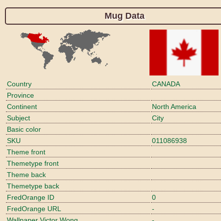
Mug Data
Country
CANADA
Province
Continent
North America
Subject
City
Basic color
SKU
011086938
Theme front
Themetype front
Theme back
Themetype back
FredOrange ID
0
FredOrange URL
-
Wallpaper Victor Wong
-